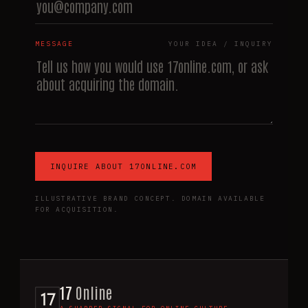
MESSAGE
YOUR IDEA / INQUIRY
INQUIRE ABOUT 17ONLINE.COM
ILLUSTRATIVE BRAND CONCEPT. DOMAIN AVAILABLE
FOR ACQUISITION.
17
Online