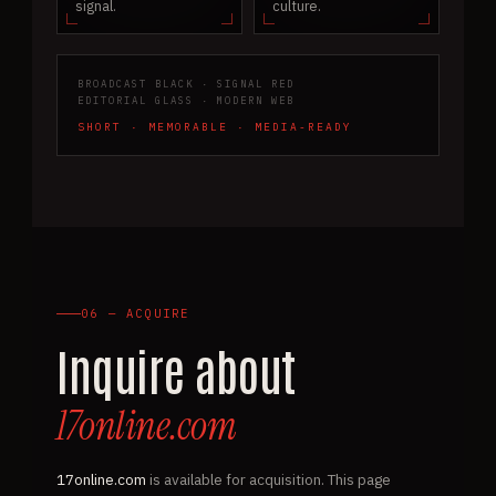
signal.
culture.
BROADCAST BLACK · SIGNAL RED
EDITORIAL GLASS · MODERN WEB
SHORT · MEMORABLE · MEDIA-READY
06 — ACQUIRE
Inquire about
17online.com
17online.com
is available for acquisition. This page