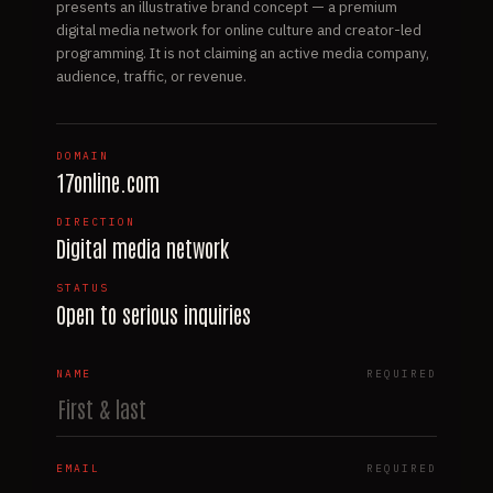
presents an illustrative brand concept — a premium
digital media network for online culture and creator-led
programming. It is not claiming an active media company,
audience, traffic, or revenue.
DOMAIN
17online.com
DIRECTION
Digital media network
STATUS
Open to serious inquiries
NAME
REQUIRED
EMAIL
REQUIRED