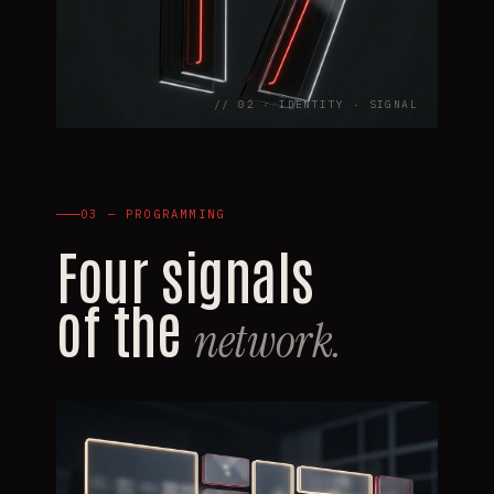
// 02 · IDENTITY · SIGNAL
03 — PROGRAMMING
Four signals
of the
network.