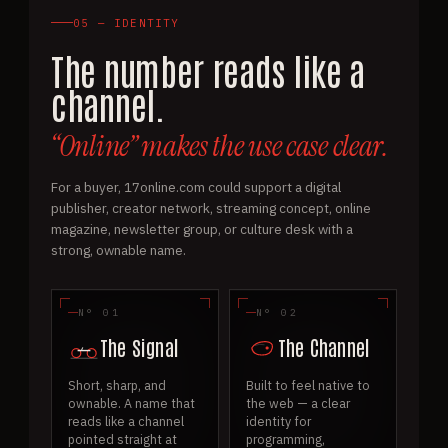
05 — IDENTITY
The number reads like a
channel.
“Online” makes the use case clear.
For a buyer, 17online.com could support a digital
publisher, creator network, streaming concept, online
magazine, newsletter group, or culture desk with a
strong, ownable name.
N° 01
N° 02
The Signal
The Channel
Short, sharp, and
Built to feel native to
ownable. A name that
the web — a clear
reads like a channel
identity for
pointed straight at
programming,