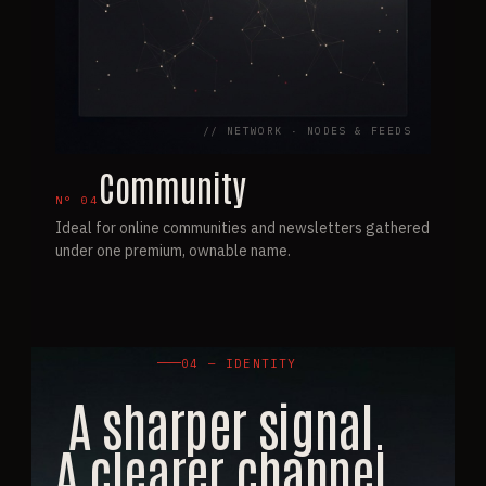
// NETWORK · NODES & FEEDS
Community
N°
04
Ideal for online communities and newsletters gathered
under one premium, ownable name.
04 — IDENTITY
A sharper signal.
A clearer channel.