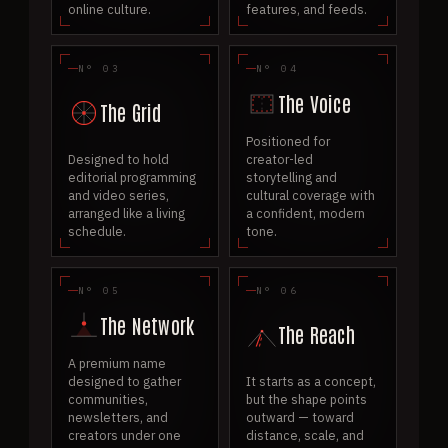
online culture.
features, and feeds.
N° 03
N° 04
The Voice
The Grid
Positioned for
Designed to hold
creator-led
editorial programming
storytelling and
and video series,
cultural coverage with
arranged like a living
a confident, modern
schedule.
tone.
N° 05
N° 06
The Network
The Reach
A premium name
designed to gather
It starts as a concept,
communities,
but the shape points
newsletters, and
outward — toward
creators under one
distance, scale, and