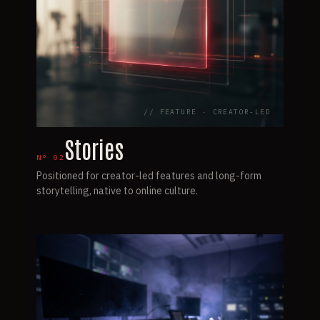
// FEATURE · CREATOR-LED
Stories
N°
02
Positioned for creator-led features and long-form
storytelling, native to online culture.