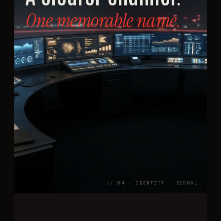
One memorable name.
// 04 · IDENTITY · SIGNAL