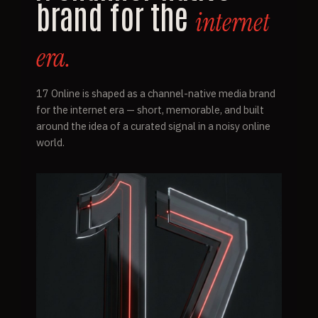
brand for the
internet
era.
17 Online is shaped as a channel-native media brand
for the internet era — short, memorable, and built
around the idea of a curated signal in a noisy online
world.