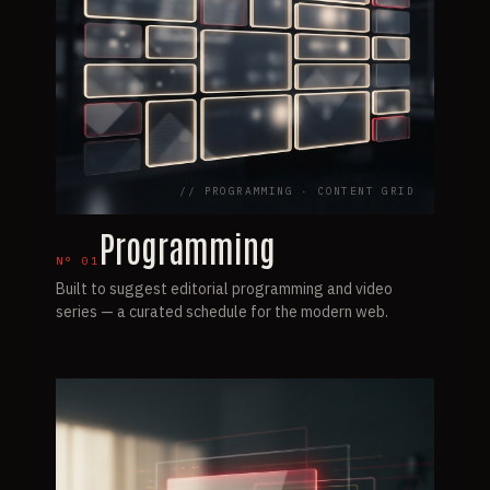
// PROGRAMMING · CONTENT GRID
Programming
N°
01
Built to suggest editorial programming and video
series — a curated schedule for the modern web.