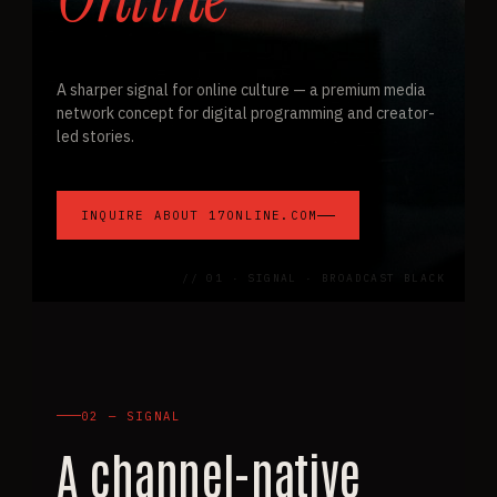
A sharper signal for online culture — a premium media
network concept for digital programming and creator-
led stories.
INQUIRE ABOUT 17ONLINE.COM
// 01 · SIGNAL · BROADCAST BLACK
02 — SIGNAL
A channel-native