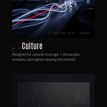
// CULTURE DESK · SIGNAL
Culture
N°
03
Designed for cultural coverage — the people,
moments, and signals shaping the internet.