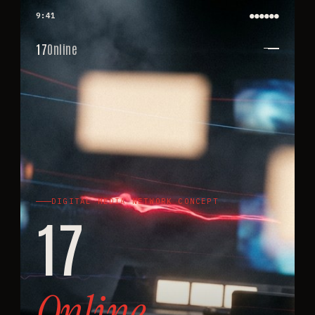
9:41
●●●●
●●
17
Online
DIGITAL MEDIA NETWORK CONCEPT
17
Online